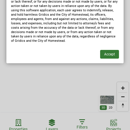
or lack thereof, or for any decisions made or not made by users, or for any
action taken or not taken by users in reliance upon any of the data. By
using this software application, each user agrees to indemnify, release,
and hold harmless Gridics and the City of Homestead, its officers,
employees and agents, from and against any actions, claims, liabilities,
losses, and expenses, including but not limited to attorney’s fees and
costs arising from the accuracy of the data or lack thereof, or from any
decisions made or not made by users, or from any action taken or not
taken by users in reliance upon any of the data, regardless of negligence
of Gridics and the City of Homestead.
3D
2D
Filters
Properties
Layers
Projects