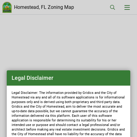
Homestead, FL Zoning Map
Legal Disclaimer
Legal Disclaimer: The information provided by Gridics and the City of
Homestead via any and all of its software applications is for informational
purposes only and is derived using both proprietary and third party data.
Gridics and the City of Homestead, aim to deliver the most accurate and
up-to-date data possible, but we cannot guarantee the accuracy of the
information delivered via this platform. Each user of this software
application is responsible for determining its suitability for his or her
intended use or purpose and should contact a legal professional and/or
architect before making any real estate investment decisions. Gridics and
the City of Homestead shall have no liability for the accuracy of the data